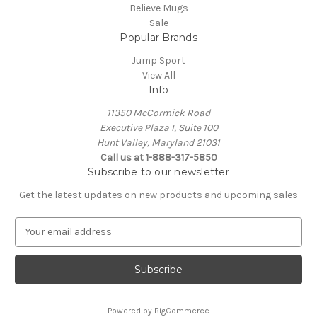
Believe Mugs
Sale
Popular Brands
Jump Sport
View All
Info
11350 McCormick Road
Executive Plaza I, Suite 100
Hunt Valley, Maryland 21031
Call us at 1-888-317-5850
Subscribe to our newsletter
Get the latest updates on new products and upcoming sales
E
m
a
i
l
A
Powered by
BigCommerce
d