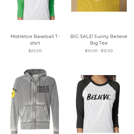
Mistletoe Baseball T-
BIG SALE! Sunny Believe
shirt
Big Tee
$25.00
$10.00 - $12.50