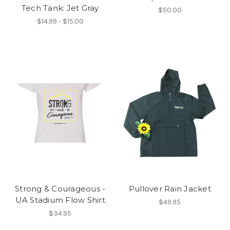
Tech Tank: Jet Gray
$50.00
$14.99 - $15.00
Strong & Courageous -
Pullover Rain Jacket
UA Stadium Flow Shirt
$49.95
$34.95