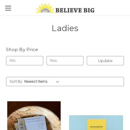
Ladies
Shop By Price
Update
Sort By: