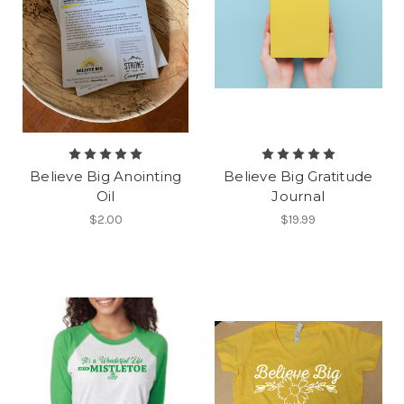
Believe Big Anointing
Believe Big Gratitude
Oil
Journal
$2.00
$19.99