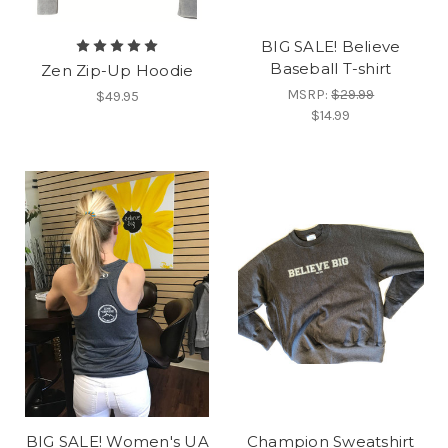
BIG SALE! Believe
Baseball T-shirt
Zen Zip-Up Hoodie
MSRP:
$29.99
$49.95
$14.99
BIG SALE! Women's UA
Champion Sweatshirt