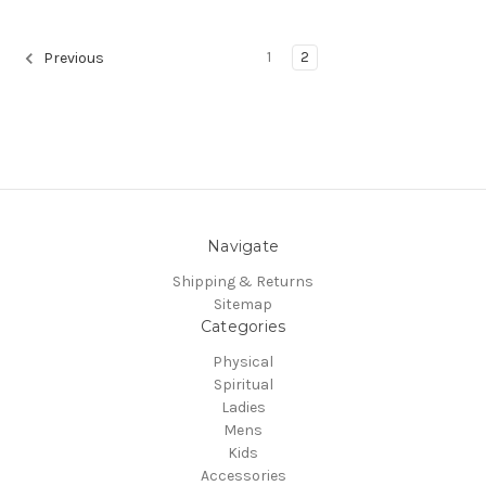
1
2
Previous
Navigate
Shipping & Returns
Sitemap
Categories
Physical
Spiritual
Ladies
Mens
Kids
Accessories