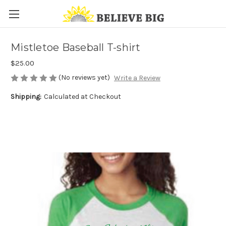
Mistletoe Baseball T-shirt
$25.00
(No reviews yet)
Write a Review
Shipping:
Calculated at Checkout