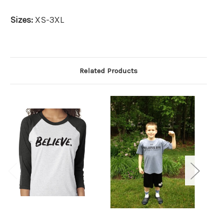
Sizes:
XS-3XL
Related Products