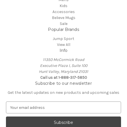
Kids
Accessories
Believe Mugs
Sale
Popular Brands
Jump Sport
View All
Info
11350 McCormick Road
Executive Plaza I, Suite 100
Hunt Valley, Maryland 21031
Call us at 1-888-317-5850
Subscribe to our newsletter
Get the latest updates on new products and upcoming sales
E
m
a
i