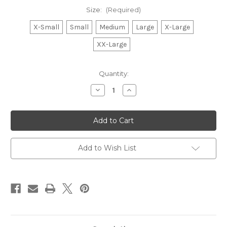
Size:
(Required)
X-Small
Small
Medium
Large
X-Large
XX-Large
Current
Quantity:
Stock:
Decrease
Increase
Quantity
Quantity
of
of
Mistletoe
Mistletoe
Baseball
Baseball
T-
T-
shirt
shirt
Add to Wish List