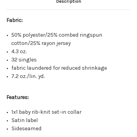
Description
Fabric:
50% polyester/25% combed ringspun
cotton/25% rayon jersey
4.3 oz.
32 singles
fabric laundered for reduced shrinkage
7.2 oz./lin. yd.
Features:
1x1 baby rib-knit set-in collar
Satin label
Sideseamed