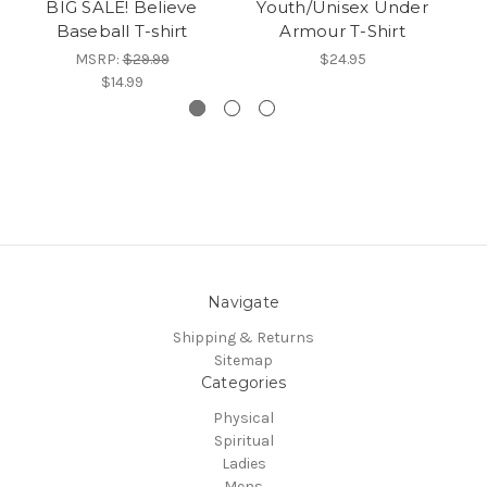
BIG SALE! Believe
Youth/Unisex Under
Baseball T-shirt
Armour T-Shirt
T
MSRP:
$29.99
$24.95
$14.99
Navigate
Shipping & Returns
Sitemap
Categories
Physical
Spiritual
Ladies
Mens