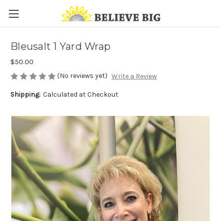
Bleusalt 1 Yard Wrap
$50.00
(No reviews yet)
Write a Review
Shipping:
Calculated at Checkout