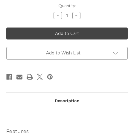
Current
Quantity:
Stock:
Decrease
Increase
Quantity
Quantity
of
of
Bleusalt
Bleusalt
1
1
Yard
Yard
Wrap
Wrap
Add to Wish List
Description
Features