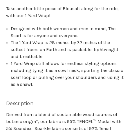
Take another little piece of Bleusalt along for the ride,
with our 1 Yard Wrap!
Designed with both women and men in mind, The
Scarf is for anyone and everyone.
The 1 Yard Wrap is 28 inches by 72 inches of the
softest fibers on Earth and is packable, lightweight
and breathable.
1 Yard Wrap still allows for endless styling options
including tying it as a cowl neck, sporting the classic
scarf loop or pulling over your shoulders and using it
as a shawl.
Description
Derived from a blend of sustainable wood sources of
botanic origin*, our fabric is 95% TENCEL™ Modal with
5% Spandex. Sparkle fabric consists of 92% Tencil