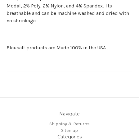
Modal, 2% Poly, 2% Nylon, and 4% Spandex. Its
breathable and can be machine washed and dried with
no shrinkage.
Bleusalt products are Made 100% in the USA.
Navigate
Shipping & Returns
Sitemap
Categories