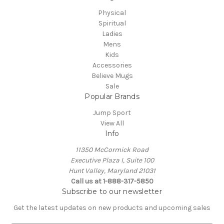
Physical
Spiritual
Ladies
Mens
Kids
Accessories
Believe Mugs
Sale
Popular Brands
Jump Sport
View All
Info
11350 McCormick Road
Executive Plaza I, Suite 100
Hunt Valley, Maryland 21031
Call us at 1-888-317-5850
Subscribe to our newsletter
Get the latest updates on new products and upcoming sales